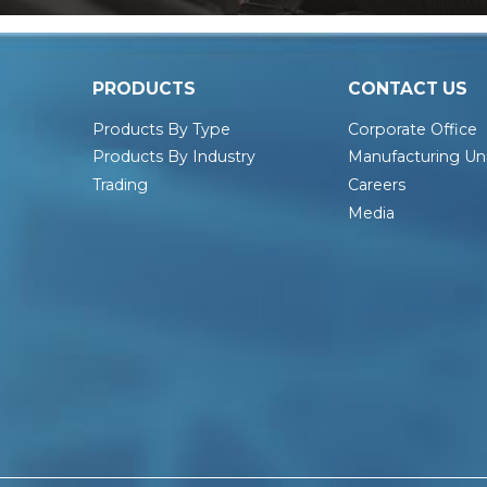
PRODUCTS
CONTACT US
Products By Type
Corporate Office
Products By Industry
Manufacturing Uni
Trading
Careers
Media