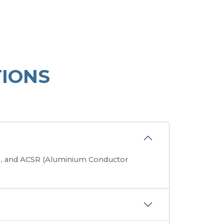
IONS
r), and ACSR (Aluminium Conductor