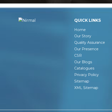
QUICK LINKS
Home
Our Story
Quality Assurance
Our Presence
CSR
Our Blogs
Catalogues
Privacy Policy
Sitemap
XML Sitemap