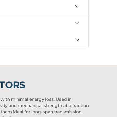
TORS
with minimal energy loss. Used in
vity and mechanical strength at a fraction
 them ideal for long-span transmission.