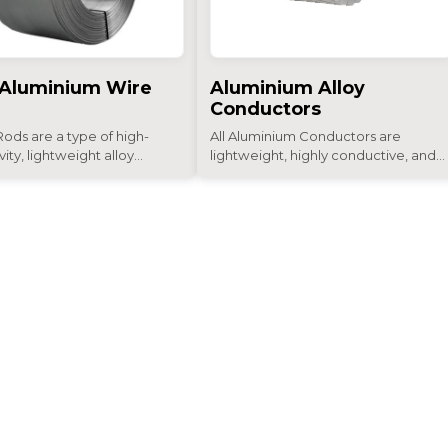
 Aluminium Wire
Aluminium Alloy
Conductors
ods are a type of high-
All Aluminium Conductors are
ity, lightweight alloy...
lightweight, highly conductive, and...