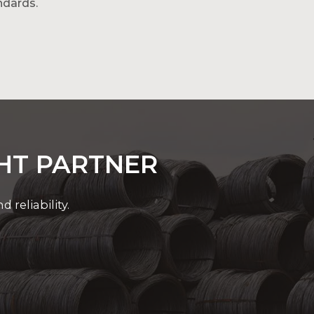
ndards.
rgy-efficient and scalable power
GHT PARTNER
reliability.