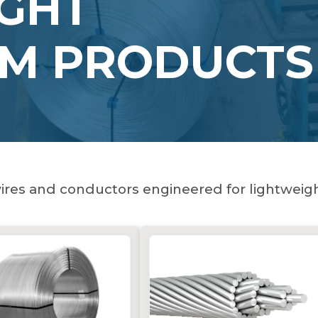
GHT
UM PRODUCTS
res and conductors engineered for lightweigh