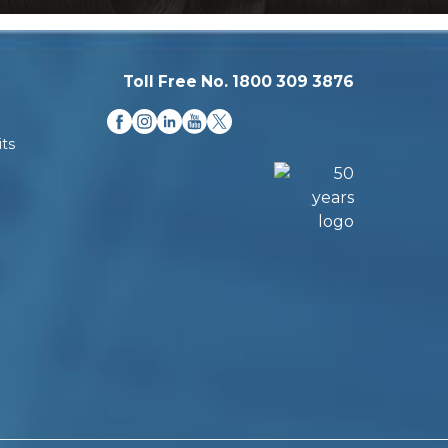
Toll Free No. 1800 309 3876
ts