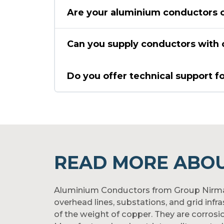
Are your aluminium conductors c
Can you supply conductors with c
Do you offer technical support f
READ MORE ABO
Aluminium Conductors from Group Nirmal a
overhead lines, substations, and grid inf
of the weight of copper. They are corrosi