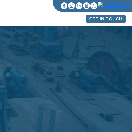
GET IN TOUCH