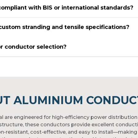
ompliant with BIS or international standards?
ustom stranding and tensile specifications?
or conductor selection?
UT ALUMINIUM CONDUC
re engineered for high-efficiency power distribution 
rastructure, these conductors provide excellent conducti
on-resistant, cost-effective, and easy to install—making