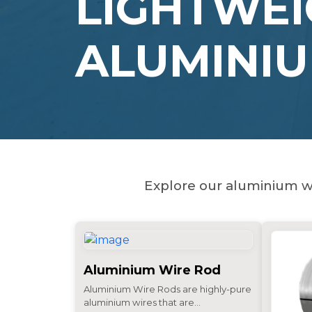
LIGHTWEI
ALUMINI
Explore our aluminium wi
Aluminium Wire Rod
Aluminium Wire Rods are highly-pure
aluminium wires that are...