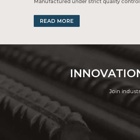
Manufactured under strict quality control
Group Nirmal’s range includes AAC, AAAC,
solutions, trust Group Nirmal’s aluminiu
READ MORE
INNOVATION
Join indust