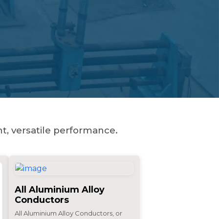
t, versatile performance.
All Aluminium Alloy
Conductors
All Aluminium Alloy Conductors, or