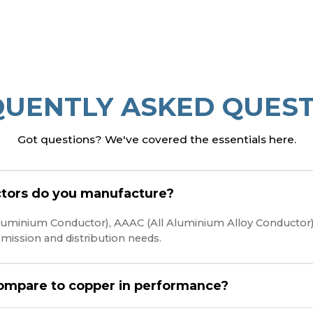
QUENTLY ASKED QUEST
Got questions? We've covered the essentials here.
tors do you manufacture?
 Aluminium Conductor), AAAC (All Aluminium Alloy Conducto
nsmission and distribution needs.
ompare to copper in performance?