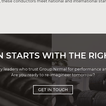
, these conductors meet national and international sta
 and ACSR types to suit diverse project needs. For ene
m conductors.
 STARTS WITH THE RI
ry leaders who trust Group Nirmal for performance and 
Are you ready to re-imagineer tomorrow?
GET IN TOUCH