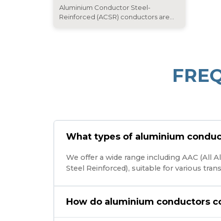
Aluminium Conductor Steel-
Reinforced (ACSR) conductors are...
FRE
What types of aluminium conduc
We offer a wide range including AAC (All
Steel Reinforced), suitable for various tra
How do aluminium conductors c