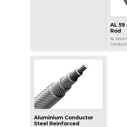
AL 59
Rod
AL Wire R
conductiv
Aluminium Conductor
Steel Reinforced