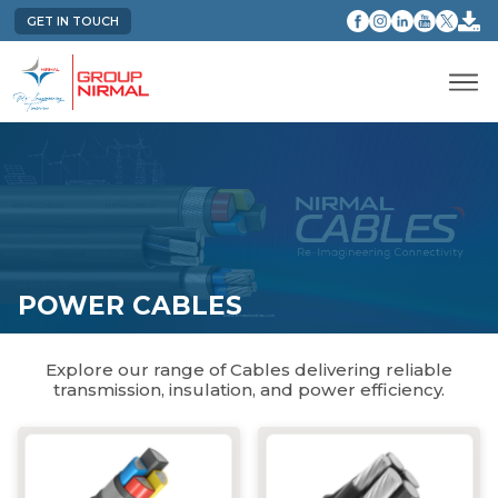
GET IN TOUCH
POWER CABLES
Explore our range of Cables delivering reliable
transmission, insulation, and power efficiency.