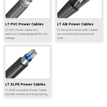
LT PVC Power Cables
LT AB Power Cables
LT PVC Power cables are
LT Aerial Bunched (AB) Cables
electrical cables designed for low-
are versatile overhead power
voltage...
lines...
LT XLPE Power Cables
LT XLPE Insulated Power Cables
provide reliable and long-lasting...