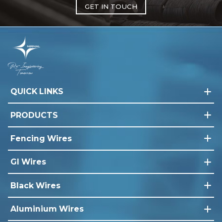
GET IN TOUCH
QUICK LINKS
PRODUCTS
Fencing Wires
GI Wires
Black Wires
Aluminium Wires