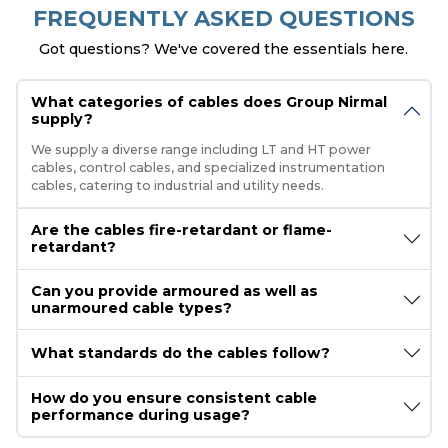
FREQUENTLY ASKED QUESTIONS
Got questions? We've covered the essentials here.
What categories of cables does Group Nirmal
supply?
We supply a diverse range including LT and HT power
cables, control cables, and specialized instrumentation
cables, catering to industrial and utility needs.
Are the cables fire-retardant or flame-
retardant?
Can you provide armoured as well as
unarmoured cable types?
What standards do the cables follow?
How do you ensure consistent cable
performance during usage?