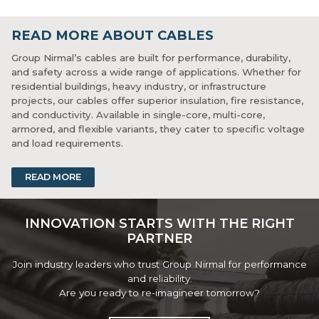
READ MORE ABOUT CABLES
Group Nirmal’s cables are built for performance, durability,
and safety across a wide range of applications. Whether for
residential buildings, heavy industry, or infrastructure
projects, our cables offer superior insulation, fire resistance,
and conductivity. Available in single-core, multi-core,
armored, and flexible variants, they cater to specific voltage
and load requirements.
These cables are manufactured with premium-grade copper
READ MORE
or aluminium and tested for mechanical and electrical
integrity. Their robust sheathing protects against abrasion,
chemicals, and environmental wear. With certifications and
INNOVATION STARTS WITH THE RIGHT
strict quality checks, Group Nirmal cables are a dependable
PARTNER
choice for safe, high-performance wiring.
Join industry leaders who trust Group Nirmal for performance
and reliability.
Are you ready to re-imagineer tomorrow?