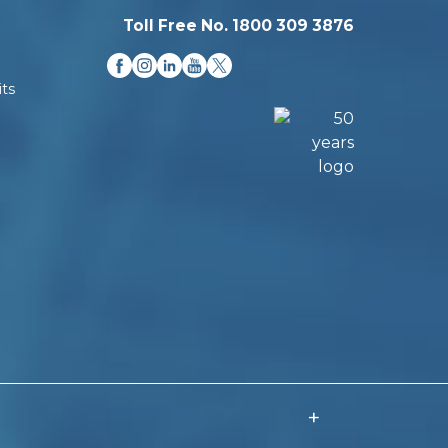
Toll Free No. 1800 309 3876
ts
+