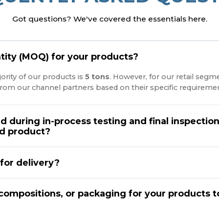
Got questions? We've covered the essentials here.
ity (MOQ) for your products?
ority of our products is
5 tons
. However, for our retail segm
rom our channel partners based on their specific requiremen
d during in-process testing and final inspectio
nd product?
for delivery?
compositions, or packaging for your products t