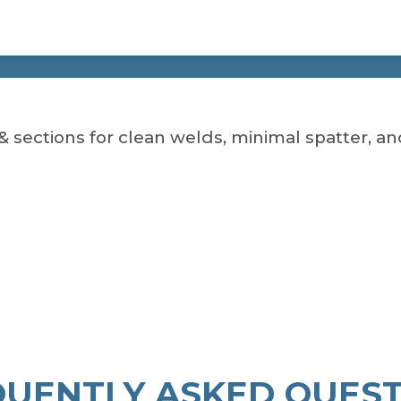
& sections for clean welds, minimal spatter, and 
QUENTLY ASKED QUEST