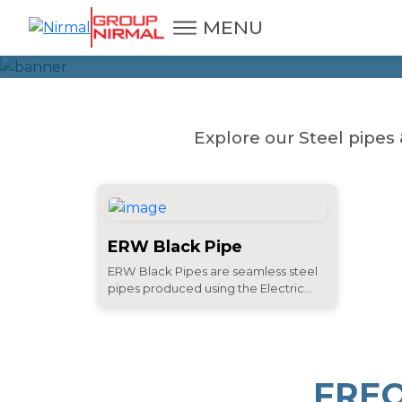
MENU
Explore our Steel pipes 
ERW Black Pipe
ERW Black Pipes are seamless steel
pipes produced using the Electric...
FRE