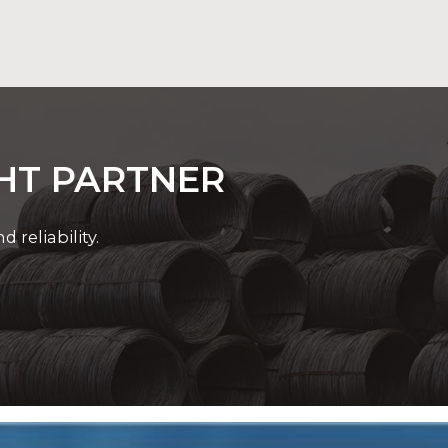
ations with precision and confidence.
GHT PARTNER
reliability.