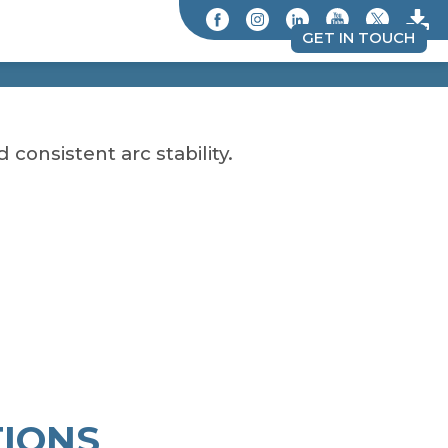
GET IN TOUCH
consistent arc stability.
IONS