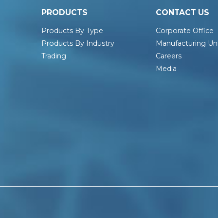
PRODUCTS
CONTACT US
Products By Type
Corporate Office
Products By Industry
Manufacturing Uni
Trading
Careers
Media