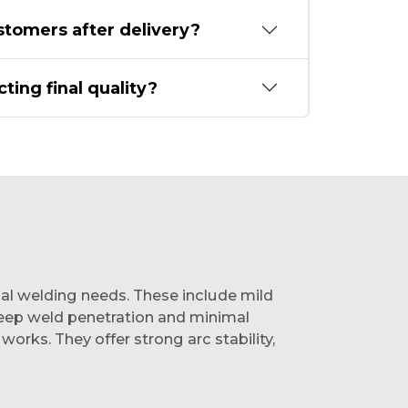
stomers after delivery?
ting final quality?
ial welding needs. These include mild
 deep weld penetration and minimal
works. They offer strong arc stability,
s deliver reliable bonding and efficiency.