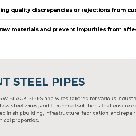
ing quality discrepancies or rejections from cu
raw materials and prevent impurities from affec
T STEEL PIPES
ERW BLACK PIPES and wires tailored for various industr
nless steel wires, and flux-cored solutions that ensure
n shipbuilding, infrastructure, fabrication, and repair 
ical properties.
pipelines, or machinery fabrication, our welding product