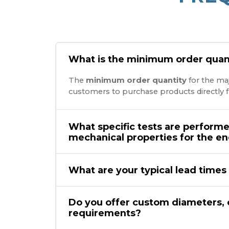
What is the minimum order quant
The
minimum order quantity
for the maj
customers to purchase products directly f
What specific tests are performe
mechanical properties for the e
What are your typical lead times 
Do you offer custom diameters, 
requirements?