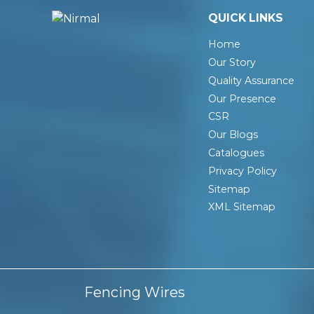
QUICK LINKS
Home
Our Story
Quality Assurance
Our Presence
CSR
Our Blogs
Catalogues
Privacy Policy
Sitemap
XML Sitemap
Fencing Wires