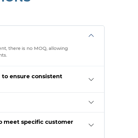
ent, there is no MOQ, allowing
ts.
n to ensure consistent
o meet specific customer