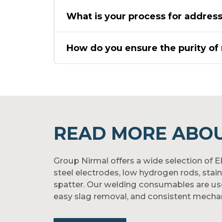
What is your process for address
How do you ensure the purity of 
READ MORE ABOU
Group Nirmal offers a wide selection of 
steel electrodes, low hydrogen rods, stai
spatter. Our welding consumables are used i
easy slag removal, and consistent mechan
Whether you're tackling structural joints, 