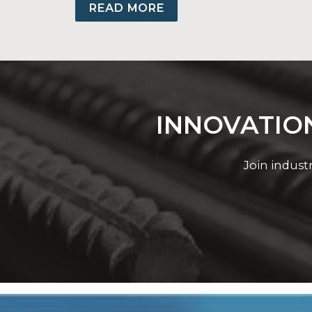
Backed by stringent quality control, Grou
READ MORE
INNOVATION
Join indust