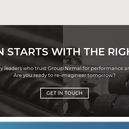
p Nirmal’s welding range supports critical welding oper
 STARTS WITH THE RI
ry leaders who trust Group Nirmal for performance and 
Are you ready to re-imagineer tomorrow?
GET IN TOUCH