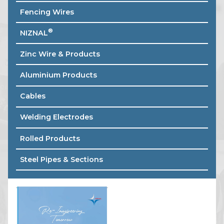
Fencing Wires
®
NIZNAL
Zinc Wire & Products
Aluminium Products
Cables
Welding Electrodes
Rolled Products
Steel Pipes & Sections