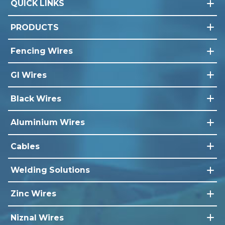
QUICK LINKS
PRODUCTS
Fencing Wires
GI Wires
Black Wires
Aluminium Wires
Cables
Welding Solutions
Zinc Wires
Niznal Wires