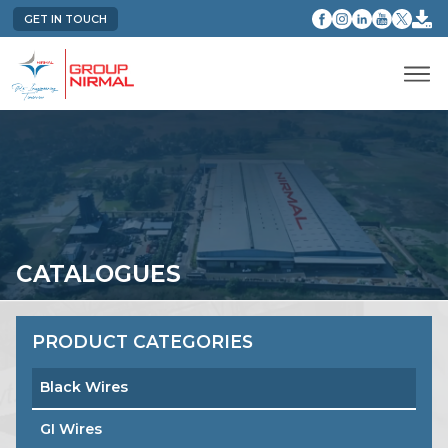
GET IN TOUCH
CATALOGUES
PRODUCT CATEGORIES
Black Wires
GI Wires