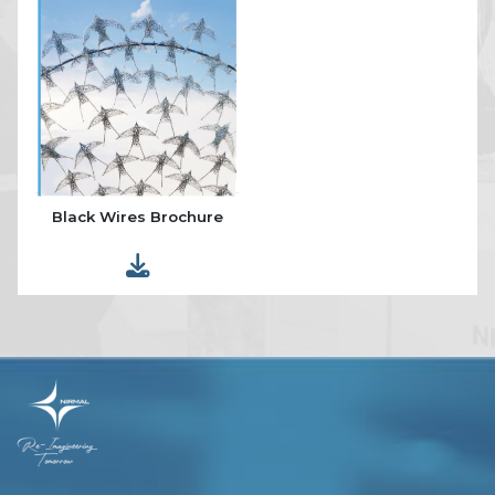
Black Wires Brochure