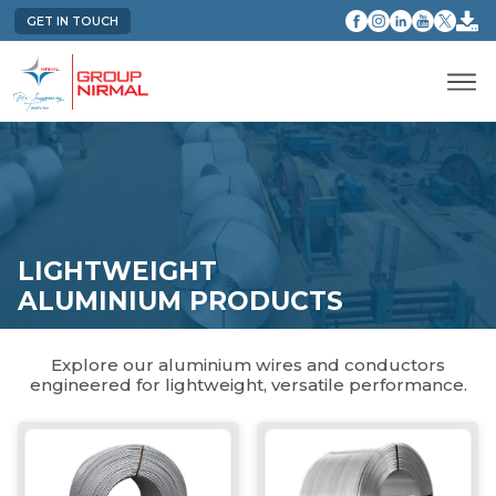
GET IN TOUCH
LIGHTWEIGHT
ALUMINIUM PRODUCTS
Explore our aluminium wires and conductors
engineered for lightweight, versatile performance.