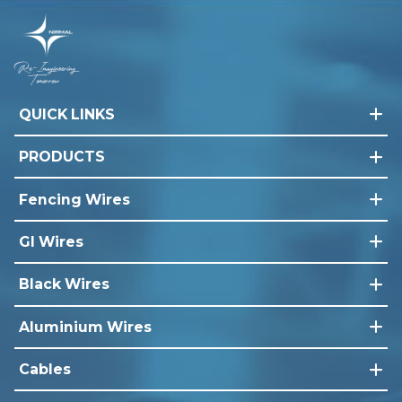
QUICK LINKS
PRODUCTS
Fencing Wires
GI Wires
Black Wires
Aluminium Wires
Cables