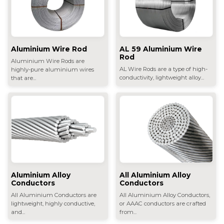
Aluminium Wire Rod
AL 59 Aluminium Wire
Rod
Aluminium Wire Rods are
AL Wire Rods are a type of high-
highly-pure aluminium wires
conductivity, lightweight alloy...
that are...
All Aluminium Alloy
Aluminium Alloy
Conductors
Conductors
All Aluminium Alloy Conductors,
All Aluminium Conductors are
or AAAC conductors are crafted
lightweight, highly conductive,
from...
and...