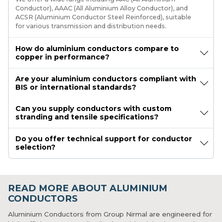
Conductor), AAAC (All Aluminium Alloy Conductor), and
ACSR (Aluminium Conductor Steel Reinforced), suitable
for various transmission and distribution needs.
How do aluminium conductors compare to
copper in performance?
Are your aluminium conductors compliant with
BIS or international standards?
Can you supply conductors with custom
stranding and tensile specifications?
Do you offer technical support for conductor
selection?
READ MORE ABOUT ALUMINIUM
CONDUCTORS
Aluminium Conductors from Group Nirmal are engineered for