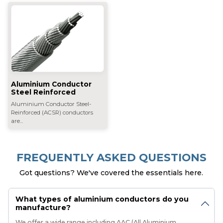
Aluminium Conductor
Steel Reinforced
Aluminium Conductor Steel-
Reinforced (ACSR) conductors
are...
FREQUENTLY ASKED QUESTIONS
Got questions? We've covered the essentials here.
What types of aluminium conductors do you
manufacture?
We offer a wide range including AAC (All Aluminium