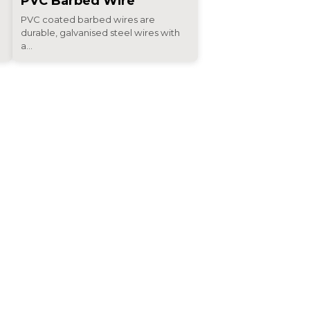
PVC Barbed Wire
PVC coated barbed wires are
durable, galvanised steel wires with
a...