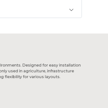
nvironments. Designed for easy installation
y used in agriculture, infrastructure
flexibility for various layouts.
and low maintenance over time. They’re
le boundary solutions, choose Group