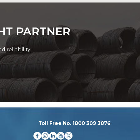
GHT PARTNER
reliability.
Toll Free No. 1800 309 3876