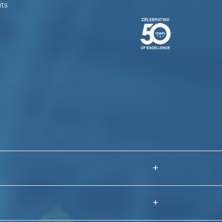
ts
+
 Fence Manufacturer India
+
Coated Barbed Wire Manufacturers
VC Coated Chain Link Fence Manufacturers