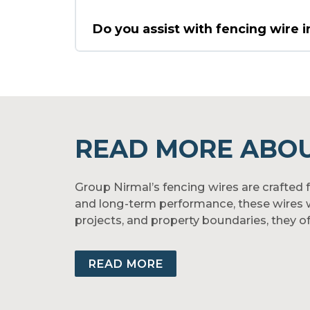
Do you assist with fencing wire i
READ MORE ABOU
Group Nirmal’s fencing wires are crafted fo
and long-term performance, these wires wi
projects, and property boundaries, they off
With uniform galvanization and high tens
available in barbed, chain-link, and custo
READ MORE
Nirmal’s fencing wires.