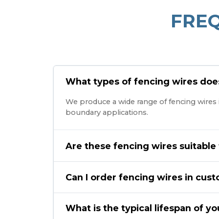
FRE
What types of fencing wires do
We produce a wide range of fencing wires in
boundary applications.
Are these fencing wires suitable
Can I order fencing wires in cus
What is the typical lifespan of y