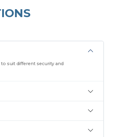
IONS
o suit different security and