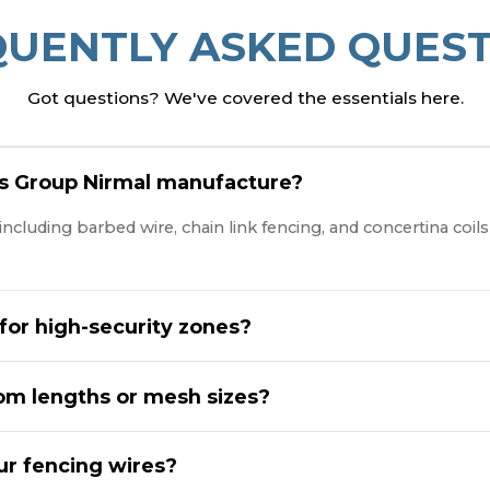
QUENTLY ASKED QUEST
Got questions? We've covered the essentials here.
es Group Nirmal manufacture?
cluding barbed wire, chain link fencing, and concertina coils t
 for high-security zones?
tom lengths or mesh sizes?
our fencing wires?