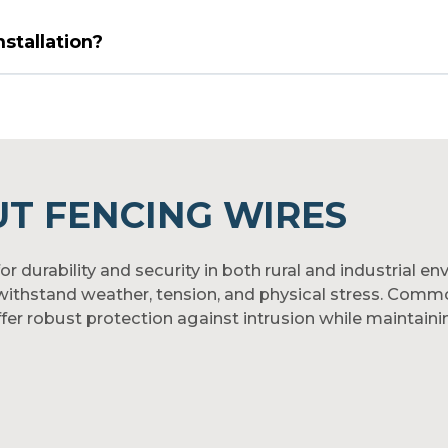
nstallation?
T FENCING WIRES
r durability and security in both rural and industrial e
thstand weather, tension, and physical stress. Commonl
er robust protection against intrusion while maintaining 
ile strength, these wires provide dependable strength 
mized forms to suit different fencing needs. For reliab