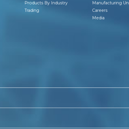
Products By Industry
Manufacturing Uni
Trading
Careers
Media
ndia
Barbed Wire Manufacturers In Kolkata
Chain link
ce Price
PVC-Barbed Wire Manufacturers In India
PVC 
C Coated Barbed Wire Manufacturers In West Bengal
P