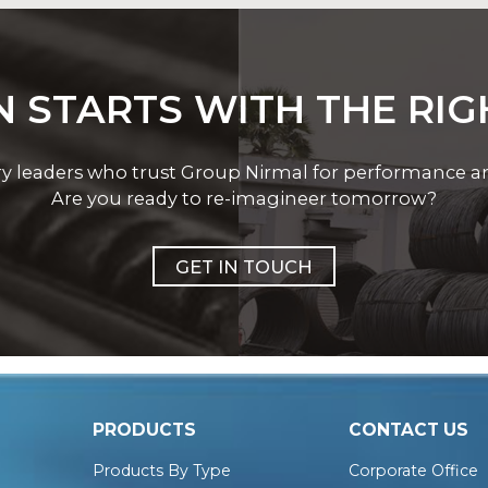
 STARTS WITH THE RI
ry leaders who trust Group Nirmal for performance and 
Are you ready to re-imagineer tomorrow?
GET IN TOUCH
PRODUCTS
CONTACT US
Products By Type
Corporate Office