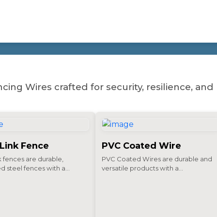
SOLUTIONS
cing Wires crafted for security, resilience, a
 Link Fence
PVC Coated Wire
k fences are durable,
PVC Coated Wires are durable and
d steel fences with a...
versatile products with a...