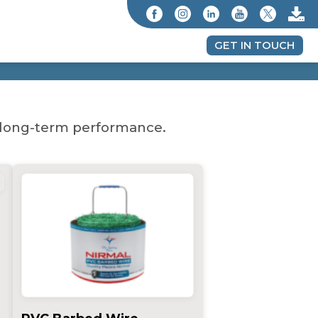
GET IN TOUCH
nd long-term performance.