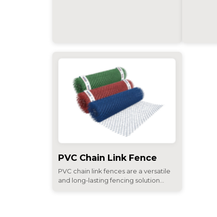
PVC Chain Link Fence
PVC chain link fences are a versatile
and long-lasting fencing solution...