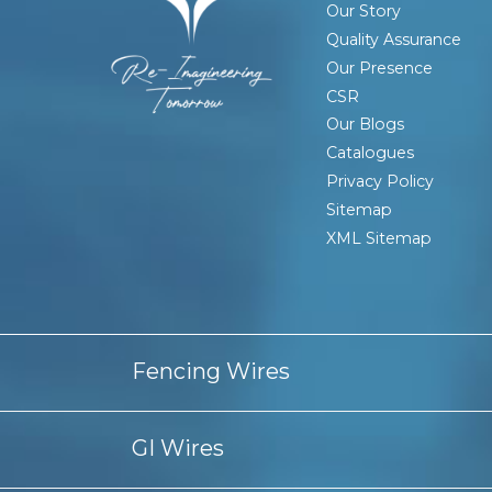
Our Story
Quality Assurance
Our Presence
CSR
Our Blogs
Catalogues
Privacy Policy
Sitemap
XML Sitemap
Fencing Wires
Barbed Wire Fencing
Barbed Wire Manufacturers In I
GI Wires
Chain link Fence Manufacturer Kolkata
Chain link Fen
PVC Coated Barbed Wire Manufacturers In Kolkata
PV