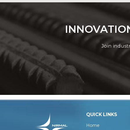
INNOVATION
Join indust
QUICK LINKS
Home