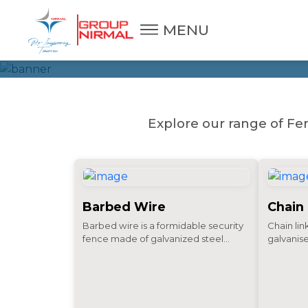
FENCING 
MENU
Explore our range of Fen
Barbed Wire
Chain
Barbed wire is a formidable security
Chain lin
fence made of galvanized steel...
galvanise