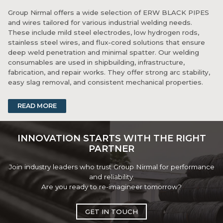
Group Nirmal offers a wide selection of ERW BLACK PIPES
and wires tailored for various industrial welding needs.
These include mild steel electrodes, low hydrogen rods,
stainless steel wires, and flux-cored solutions that ensure
deep weld penetration and minimal spatter. Our welding
consumables are used in shipbuilding, infrastructure,
fabrication, and repair works. They offer strong arc stability,
easy slag removal, and consistent mechanical properties.
Whether you're tackling structural joints, pipelines, or
READ MORE
machinery fabrication, our welding products deliver reliable
bonding and efficiency. Backed by stringent quality control,
Group Nirmal’s welding range supports critical welding
INNOVATION STARTS WITH THE RIGHT
operations with precision and confidence.
PARTNER
Join industry leaders who trust Group Nirmal for performance
and reliability.
Are you ready to re-imagineer tomorrow?
GET IN TOUCH