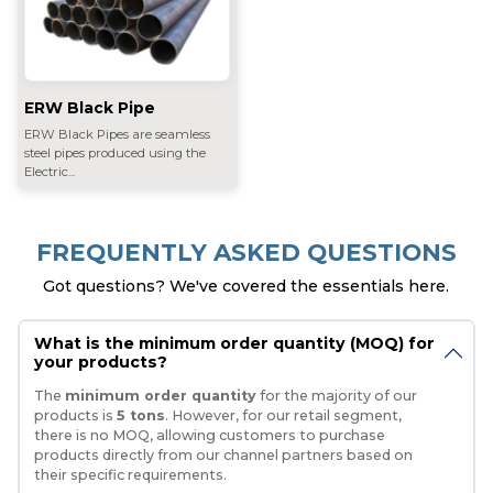
ERW Black Pipe
ERW Black Pipes are seamless
steel pipes produced using the
Electric...
FREQUENTLY ASKED QUESTIONS
Got questions? We've covered the essentials here.
What is the minimum order quantity (MOQ) for
your products?
The
minimum order quantity
for the majority of our
products is
5 tons
. However, for our retail segment,
there is no MOQ, allowing customers to purchase
products directly from our channel partners based on
their specific requirements.