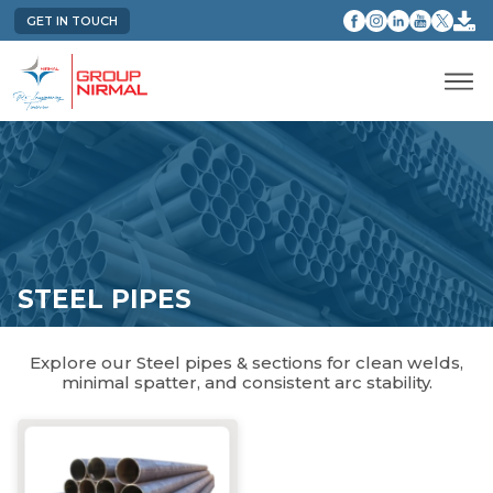
GET IN TOUCH
STEEL PIPES
Explore our Steel pipes & sections for clean welds,
minimal spatter, and consistent arc stability.