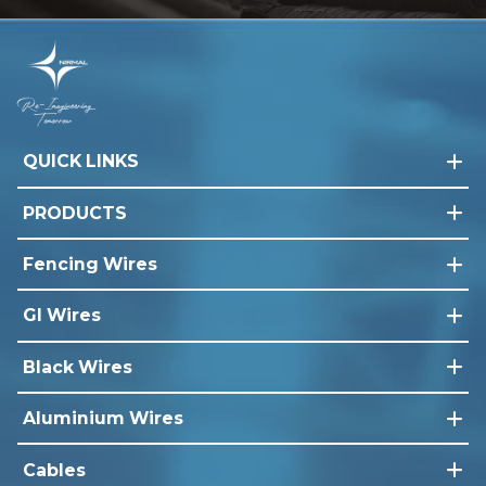
QUICK LINKS
PRODUCTS
Fencing Wires
GI Wires
Black Wires
Aluminium Wires
Cables