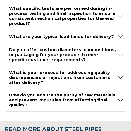
What specific tests are performed during in-
process testing and final inspection to ensure
consistent mechanical properties for the end
product?
What are your typical lead times for delivery?
Do you offer custom diameters, compositions,
or packaging for your products to meet
specific customer requirements?
What is your process for addressing quality
discrepancies or rejections from customers
after delivery?
How do you ensure the purity of raw materials
and prevent impurities from affecting final
quality?
READ MORE ABOUT STEEL PIPES