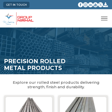
GET IN TOUCH
PRECISION ROLLED
METAL PRODUCTS
Explore our rolled steel products delivering
strength, finish and durability.