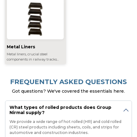
Metal Liners
Metal liners, crucial steel
components in railway tracks...
FREQUENTLY ASKED QUESTIONS
Got questions? We've covered the essentials here.
What types of rolled products does Group
Nirmal supply?
We provide a wide range of hot rolled (HR) and cold rolled
(CR) steel products including sheets, coils, and strips for
automotive and construction industries.