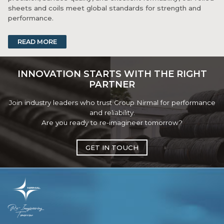
sheets and coils meet global standards for strength and
performance.
Available in various thicknesses and finishes, they are ideal
READ MORE
for both fabrication and manufacturing processes. With
strong logistics and consistent supply, Group Nirmal ensures
product availability and technical support for clients across
INNOVATION STARTS WITH THE RIGHT
industries.
PARTNER
Join industry leaders who trust Group Nirmal for performance
and reliability.
Are you ready to re-imagineer tomorrow?
GET IN TOUCH