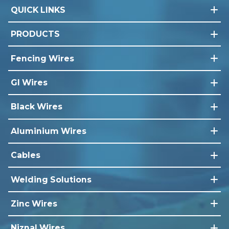
QUICK LINKS
PRODUCTS
Fencing Wires
GI Wires
Black Wires
Aluminium Wires
Cables
Welding Solutions
Zinc Wires
Niznal Wires