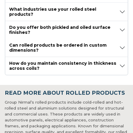
What industries use your rolled steel
products?
Do you offer both pickled and oiled surface
finishes?
Can rolled products be ordered in custom
dimensions?
How do you maintain consistency in thickness
across coils?
READ MORE ABOUT ROLLED PRODUCTS
Group Nirmal’s rolled products include cold-rolled and hot-
rolled steel and aluminium solutions designed for structural
and commercial uses. These products are widely used in
automotive panels, electrical appliances, construction
frames, and packaging applications. Known for dimensional
precision, surface quality, and excellent formability, our rolled