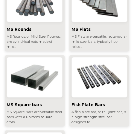
MS Rounds
MS Flats
MS Rounds, or Mild Steel Rounds,
MS Flats are versatile, rectangular
are cylindrical rods made of
mild steel bars, typically hot-
mild...
rolled...
MS Square bars
Fish Plate Bars
MS Square Bars are versatile steel
A fish plate bar, or rail joint bar, is
bars with a uniform square
a high-strength steel bar
cross...
designed to...