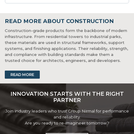
READ MORE ABOUT CONSTRUCTION
Construction-grade products form the backbone of modern
infrastructure. From residential towers to industrial parks,
these materials are used in structural frameworks, support
systems, and finishing applications. Their reliability, strength,
and compliance with building standards make them a
trusted choice for architects, engineers, and developers.
Consistency in performance ensures reduced construction
READ MORE
time and better long-term results. With urbanization on the
rise, demand for dependable construction materials
continues to grow across public and private sector projects.
INNOVATION STARTS WITH THE RIGHT
PARTNER
Join industry leaders who trust Group Nirmal for performance
and reliability.
Are you ready to re-imagineer tomorrow?