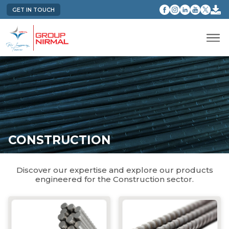
GET IN TOUCH
CONSTRUCTION
Discover our expertise and explore our products
engineered for the Construction sector.