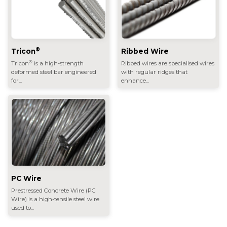
®
Tricon
Ribbed Wire
®
Tricon
is a high-strength
Ribbed wires are specialised wires
deformed steel bar engineered
with regular ridges that
for...
enhance...
PC Wire
Prestressed Concrete Wire (PC
Wire) is a high-tensile steel wire
used to...