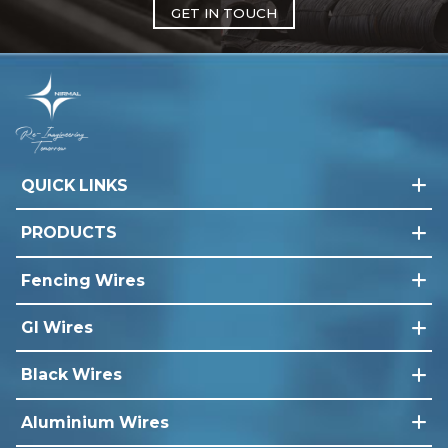
GET IN TOUCH
QUICK LINKS
PRODUCTS
Fencing Wires
GI Wires
Black Wires
Aluminium Wires