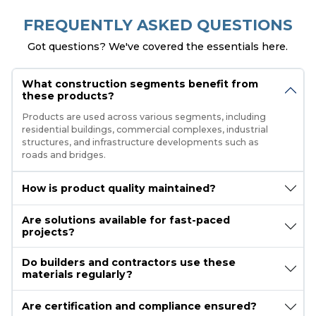
FREQUENTLY ASKED QUESTIONS
Got questions? We've covered the essentials here.
What construction segments benefit from
these products?
Products are used across various segments, including
residential buildings, commercial complexes, industrial
structures, and infrastructure developments such as
roads and bridges.
How is product quality maintained?
Are solutions available for fast-paced
projects?
Do builders and contractors use these
materials regularly?
Are certification and compliance ensured?